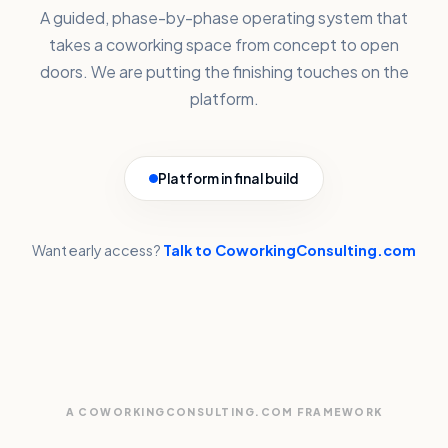
A guided, phase-by-phase operating system that
takes a coworking space from concept to open
doors. We are putting the finishing touches on the
platform.
Platform in final build
Want early access?
Talk to CoworkingConsulting.com
A COWORKINGCONSULTING.COM FRAMEWORK