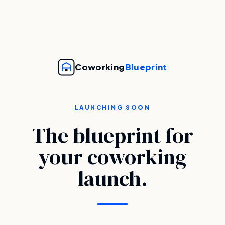
Coworking
Blueprint
LAUNCHING SOON
The blueprint for
your coworking
launch.