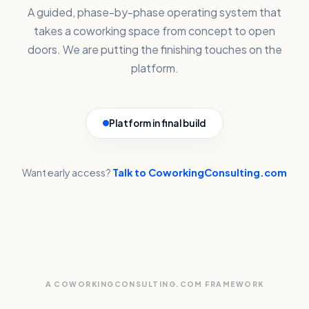
A guided, phase-by-phase operating system that
takes a coworking space from concept to open
doors. We are putting the finishing touches on the
platform.
Platform in final build
Want early access?
Talk to CoworkingConsulting.com
A COWORKINGCONSULTING.COM FRAMEWORK