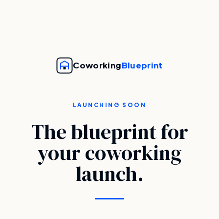
Coworking
Blueprint
LAUNCHING SOON
The blueprint for
your coworking
launch.