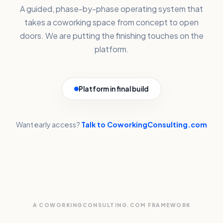
A guided, phase-by-phase operating system that
takes a coworking space from concept to open
doors. We are putting the finishing touches on the
platform.
Platform in final build
Want early access?
Talk to CoworkingConsulting.com
A COWORKINGCONSULTING.COM FRAMEWORK