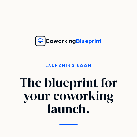
Coworking
Blueprint
LAUNCHING SOON
The blueprint for
your coworking
launch.